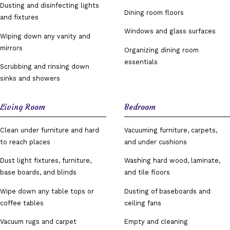
Dusting and disinfecting lights
Dining room floors
and fixtures
Windows and glass surfaces
Wiping down any vanity and
mirrors
Organizing dining room
essentials
Scrubbing and rinsing down
sinks and showers
Living Room
Bedroom
Clean under furniture and hard
Vacuuming furniture, carpets,
to reach places
and under cushions
Dust light fixtures, furniture,
Washing hard wood, laminate,
base boards, and blinds
and tile floors
Wipe down any table tops or
Dusting of baseboards and
coffee tables
ceiling fans
Vacuum rugs and carpet
Empty and cleaning