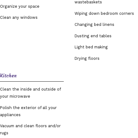
wastebaskets
Organize your space
Wiping down bedroom corners
Clean any windows
Changing bed linens
Dusting end tables
Light bed making
Drying floors
Kitchen
Clean the inside and outside of
your microwave
Polish the exterior of all your
appliances
Vacuum and clean floors and/or
rugs