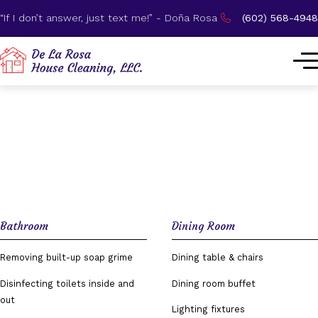
“If I don’t answer, just text me!” - Doña Rosa
(602) 568-4948
Our Process
Bathroom
Dining Room
Removing built-up soap grime
Dining table & chairs
Disinfecting toilets inside and
Dining room buffet
out
Lighting fixtures