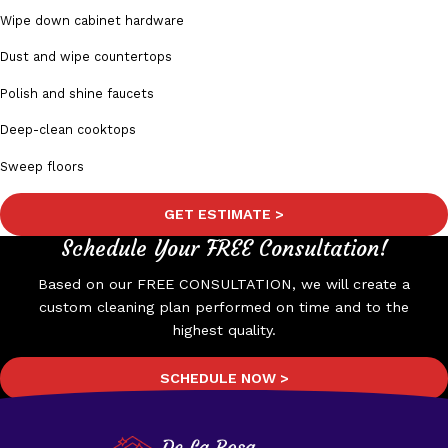
Wipe down cabinet hardware
Dust and wipe countertops
Polish and shine faucets
Deep-clean cooktops
Sweep floors
GET ESTIMATE >
Schedule Your FREE Consultation!
Based on our FREE CONSULTATION, we will create a
custom cleaning plan performed on time and to the
highest quality.
SCHEDULE NOW >